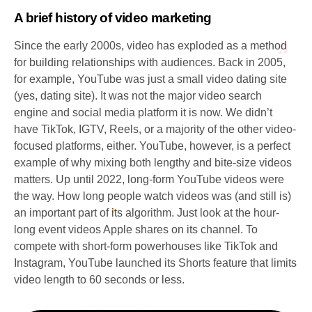
A brief history of video marketing
Since the early 2000s, video has exploded as a method
for building relationships with audiences. Back in 2005,
for example, YouTube was just a small video dating site
(yes, dating site). It was not the major video search
engine and social media platform it is now. We didn’t
have TikTok, IGTV, Reels, or a majority of the other video-
focused platforms, either. YouTube, however, is a perfect
example of why mixing both lengthy and bite-size videos
matters. Up until 2022, long-form YouTube videos were
the way. How long people watch videos was (and still is)
an important part of its algorithm. Just look at the hour-
long event videos Apple shares on its channel. To
compete with short-form powerhouses like TikTok and
Instagram, YouTube launched its Shorts feature that limits
video length to 60 seconds or less.