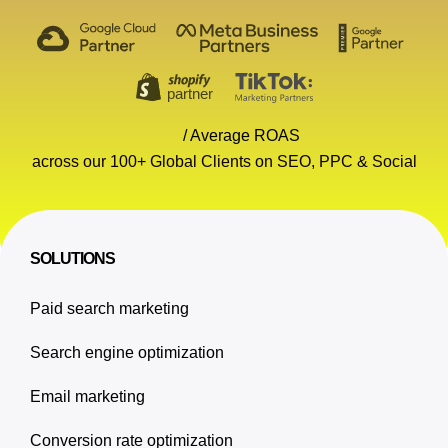
/ Average ROAS
across our 100+ Global Clients on SEO, PPC & Social
SOLUTIONS
Paid search marketing
Search engine optimization
Email marketing
Conversion rate optimization