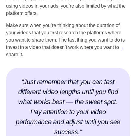
using videos in your ads, you’re also limited by what the
platform offers.
Make sure when you’re thinking about the duration of
your videos that you first research the platforms where
you want to share them. The last thing you want to do is
invest in a video that doesn’t work where you want to
share it.
“Just remember that you can test
different video lengths until you find
what works best –– the sweet spot.
Pay attention to your video
performance and adjust until you see
success.”