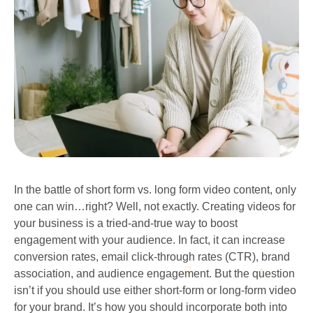
In the battle of short form vs. long form video content, only
one can win…right? Well, not exactly. Creating videos for
your business is a tried-and-true way to boost
engagement with your audience. In fact, it can increase
conversion rates, email click-through rates (CTR), brand
association, and audience engagement. But the question
isn’t if you should use either short-form or long-form video
for your brand. It’s how you should incorporate both into