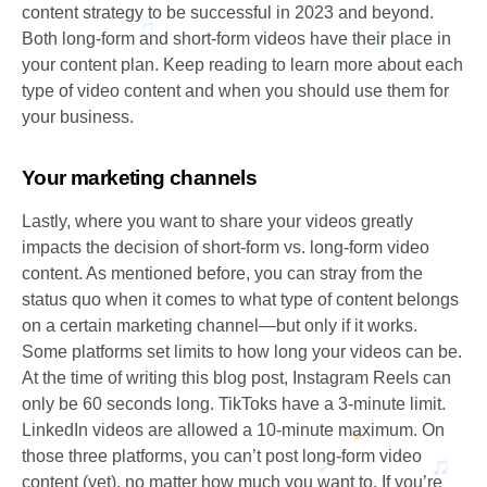
content strategy to be successful in 2023 and beyond.
Both long-form and short-form videos have their place in
your content plan. Keep reading to learn more about each
type of video content and when you should use them for
your business.
Your marketing channels
Lastly, where you want to share your videos greatly
impacts the decision of short-form vs. long-form video
content. As mentioned before, you can stray from the
status quo when it comes to what type of content belongs
on a certain marketing channel—but only if it works.
Some platforms set limits to how long your videos can be.
At the time of writing this blog post, Instagram Reels can
only be 60 seconds long. TikToks have a 3-minute limit.
LinkedIn videos are allowed a 10-minute maximum. On
those three platforms, you can’t post long-form video
content (yet), no matter how much you want to. If you’re