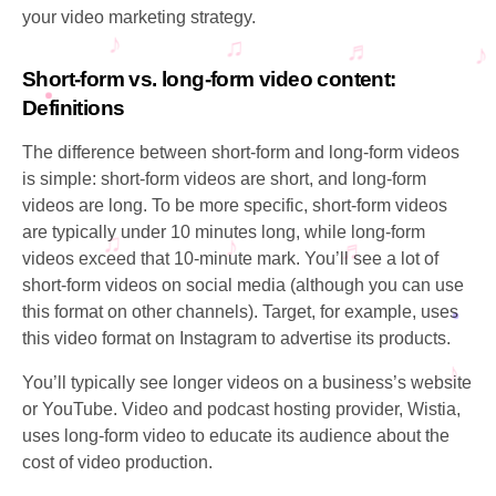
your video marketing strategy.
Short-form vs. long-form video content:
Definitions
The difference between short-form and long-form videos
is simple: short-form videos are short, and long-form
videos are long. To be more specific, short-form videos
are typically under 10 minutes long, while long-form
videos exceed that 10-minute mark. You’ll see a lot of
short-form videos on social media (although you can use
this format on other channels). Target, for example, uses
this video format on Instagram to advertise its products.
You’ll typically see longer videos on a business’s website
or YouTube. Video and podcast hosting provider, Wistia,
uses long-form video to educate its audience about the
cost of video production.