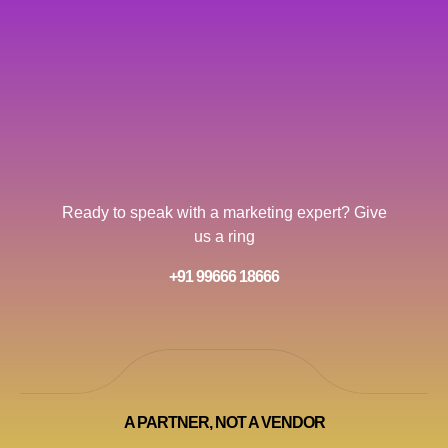
Ready to speak with a marketing expert? Give
us a ring
+91 99666 18666
A PARTNER, NOT A VENDOR