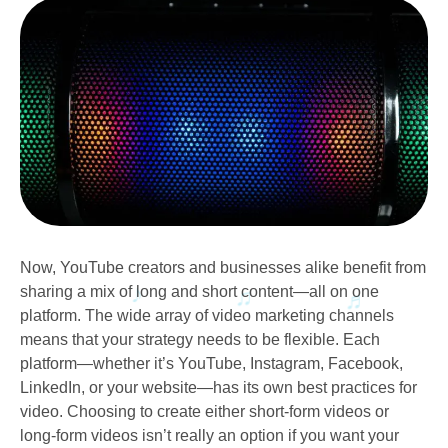
Now, YouTube creators and businesses alike benefit from
sharing a mix of long and short content—all on one
platform. The wide array of video marketing channels
means that your strategy needs to be flexible. Each
platform—whether it’s YouTube, Instagram, Facebook,
LinkedIn, or your website—has its own best practices for
video. Choosing to create either short-form videos or
long-form videos isn’t really an option if you want your