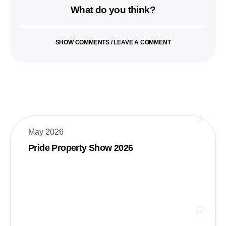
What do you think?
SHOW COMMENTS / LEAVE A COMMENT
May 2026
Pride Property Show 2026