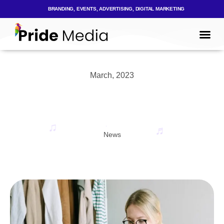
BRANDING, EVENTS, ADVERTISING, DIGITAL MARKETING
Mark
Who We
March, 2023
News