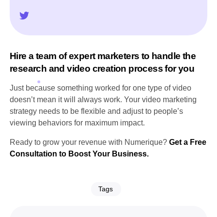
Hire a team of expert marketers to handle the
research and video creation process for you
Just because something worked for one type of video
doesn’t mean it will always work. Your video marketing
strategy needs to be flexible and adjust to people’s
viewing behaviors for maximum impact.
Ready to grow your revenue with Numerique?
Get a Free
Consultation to Boost Your Business.
Tags