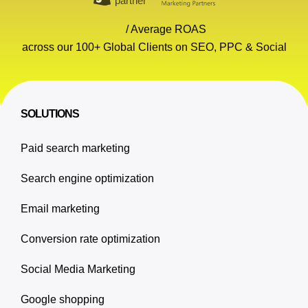
/ Average ROAS
across our 100+ Global Clients on SEO, PPC & Social
SOLUTIONS
Paid search marketing
Search engine optimization
Email marketing
Conversion rate optimization
Social Media Marketing
Google shopping