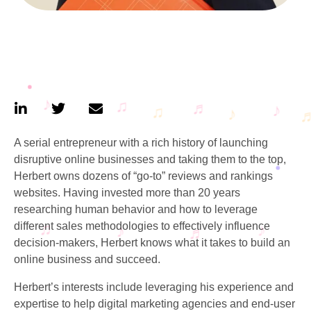
A serial entrepreneur with a rich history of launching
disruptive online businesses and taking them to the top,
Herbert owns dozens of “go-to” reviews and rankings
websites. Having invested more than 20 years
researching human behavior and how to leverage
different sales methodologies to effectively influence
decision-makers, Herbert knows what it takes to build an
online business and succeed.
Herbert’s interests include leveraging his experience and
expertise to help digital marketing agencies and end-user