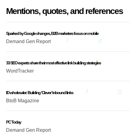
Mentions, quotes, and references
Sparked by Google changes, B2B marketers focus on mobile
Demand Gen Report
33 SEO experts share their most effective link building strategies
WordTracker
ID wholesaler: Building ‘Clever’ inbound links
BtoB Magazine
PC Today
Demand Gen Report