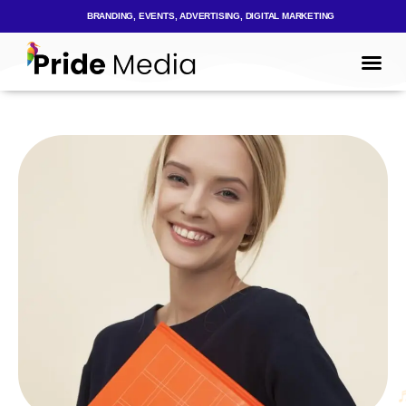
BRANDING, EVENTS, ADVERTISING, DIGITAL MARKETING
Mark
Who We