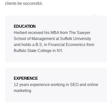
clients be successful.
EDUCATION
Herbert received his MBA from The Sawyer
School of Management at Suffolk University
and holds a B.S. in Financial Economics from
Buffalo State College in NY.
EXPERIENCE
12 years experience working in SEO and online
marketing