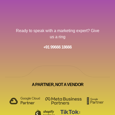
Ready to speak with a marketing expert? Give
us a ring
+91 99666 18666
A PARTNER, NOT A VENDOR