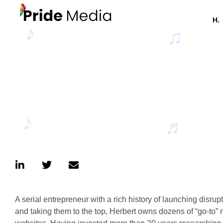
H.
A serial entrepreneur with a rich history of launching disru
and taking them to the top, Herbert owns dozens of “go-to”