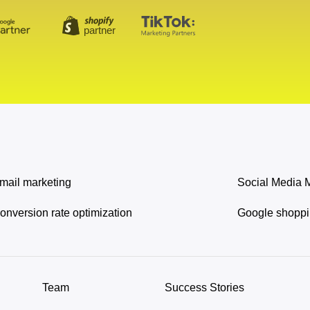
mail marketing
Social Media 
onversion rate optimization
Google shopp
Team
Success Stories