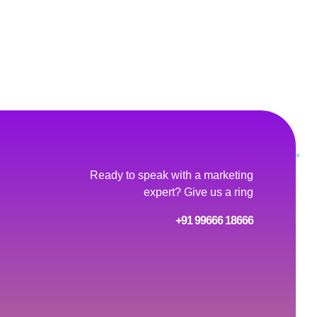
Ready to speak with a marketing
expert? Give us a ring
+91 99666 18666