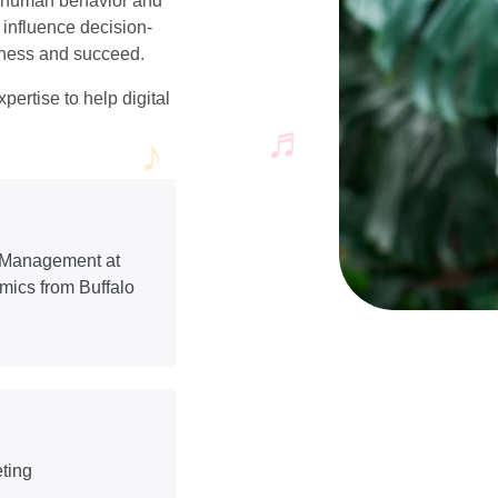
g human behavior and
 influence decision-
siness and succeed.
pertise to help digital
f Management at
omics from Buffalo
ting