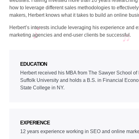
websites. Having invested more than 20 years researchin
how to leverage different sales methodologies to effectively
makers, Herbert knows what it takes to build an online bu
Herbert’s interests include leveraging his experience and ex
marketing agencies and end-user clients be successful.
EDUCATION
Herbert received his MBA from The Sawyer School o
Suffolk University and holds a B.S. in Financial Econ
State College in NY.
EXPERIENCE
12 years experience working in SEO and online marke