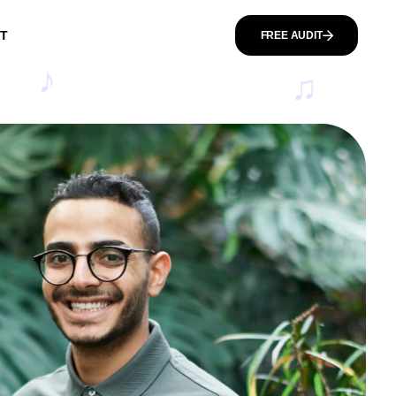
T
FREE AUDIT