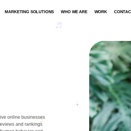
MARKETING SOLUTIONS
WHO WE ARE
WORK
CONTAC
ptive online businesses
 reviews and rankings