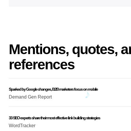
Mentions, quotes, a
references
Sparked by Google changes, B2B marketers focus on mobile
Demand Gen Report
33 SEO experts share their most effective link building strategies
WordTracker