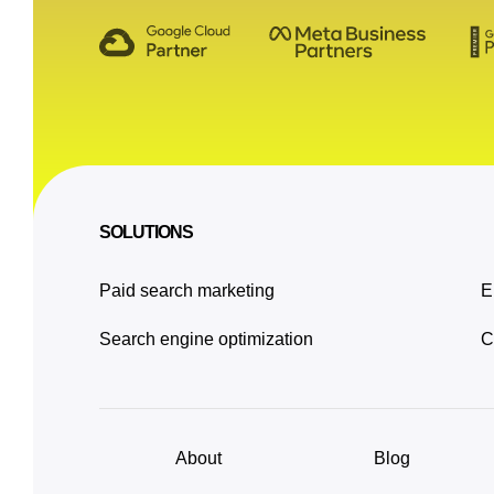
SOLUTIONS
Paid search marketing
E
Search engine optimization
C
About
Blog