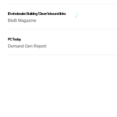
ID wholesaler: Building ‘Clever’ inbound links
BtoB Magazine
PC Today
Demand Gen Report