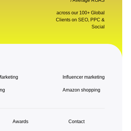
/ Average ROAS
across our 100+ Global
Clients on SEO, PPC &
Social
Marketing
Influencer marketing
ing
Amazon shopping
Awards
Contact